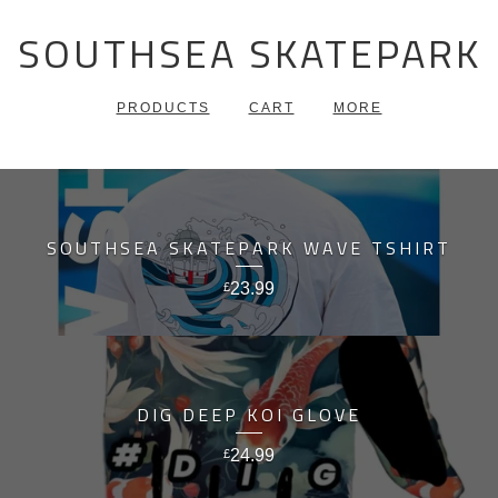
SOUTHSEA SKATEPARK
PRODUCTS
CART
MORE
SOUTHSEA SKATEPARK WAVE TSHIRT
23.99
£
DIG DEEP KOI GLOVE
24.99
£