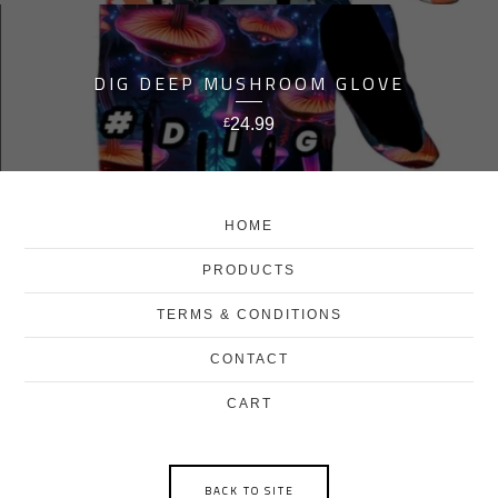
DIG DEEP MUSHROOM GLOVE
24.99
£
HOME
PRODUCTS
TERMS & CONDITIONS
CONTACT
CART
BACK TO SITE